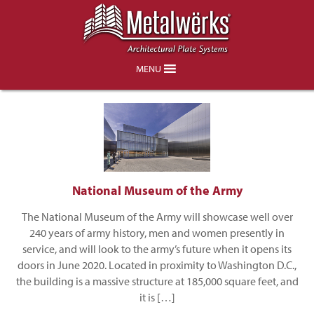
Owings and Merrill
MENU
National Museum of the Army
The National Museum of the Army will showcase well over
240 years of army history, men and women presently in
service, and will look to the army’s future when it opens its
doors in June 2020. Located in proximity to Washington D.C.,
the building is a massive structure at 185,000 square feet, and
it is […]