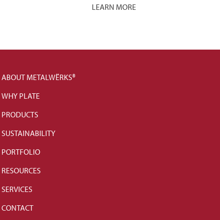
LEARN MORE
ABOUT METALWËRKS®
WHY PLATE
PRODUCTS
SUSTAINABILITY
PORTFOLIO
RESOURCES
SERVICES
CONTACT