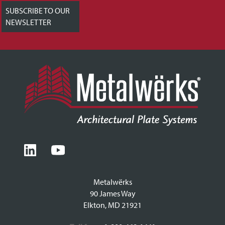
SUBSCRIBE TO OUR
NEWSLETTER
Metalwërks
90 James Way
Elkton, MD 21921