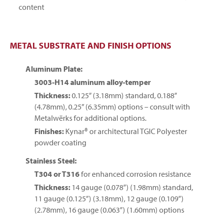
content
METAL SUBSTRATE AND FINISH OPTIONS
Aluminum Plate:
3003-H14 aluminum alloy-temper
Thickness:
0.125” (3.18mm) standard, 0.188”
(4.78mm), 0.25” (6.35mm) options – consult with
Metalwërks for additional options.
Finishes:
Kynar® or architectural TGIC Polyester
powder coating
Stainless Steel:
T304 or T316
for enhanced corrosion resistance
Thickness:
14 gauge (0.078”) (1.98mm) standard,
11 gauge (0.125”) (3.18mm), 12 gauge (0.109”)
(2.78mm), 16 gauge (0.063”) (1.60mm) options