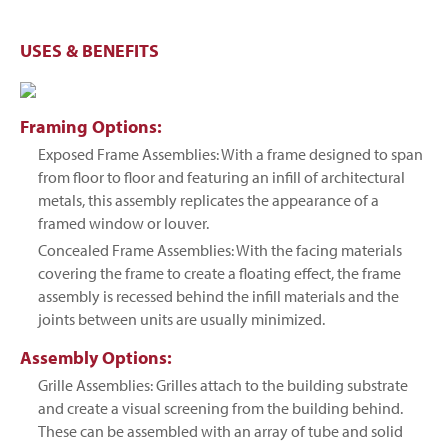
USES & BENEFITS
Framing Options:
Exposed Frame Assemblies: With a frame designed to span
from floor to floor and featuring an infill of architectural
metals, this assembly replicates the appearance of a
framed window or louver.
Concealed Frame Assemblies: With the facing materials
covering the frame to create a floating effect, the frame
assembly is recessed behind the infill materials and the
joints between units are usually minimized.
Assembly Options:
Grille Assemblies: Grilles attach to the building substrate
and create a visual screening from the building behind.
These can be assembled with an array of tube and solid