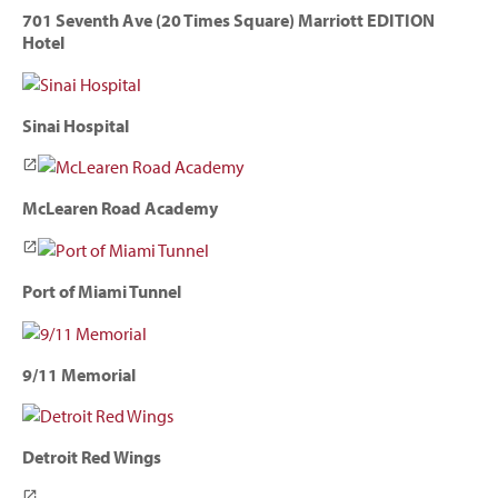
701 Seventh Ave (20 Times Square) Marriott EDITION
Hotel
Sinai Hospital
McLearen Road Academy
Port of Miami Tunnel
9/11 Memorial
Detroit Red Wings