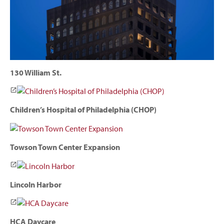
130 William St.
Children’s Hospital of Philadelphia (CHOP)
Towson Town Center Expansion
Lincoln Harbor
HCA Daycare