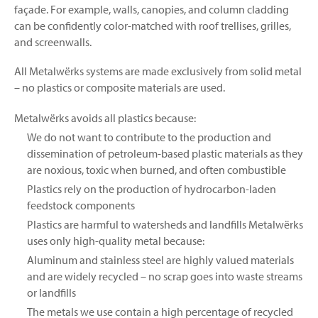
façade. For example, walls, canopies, and column cladding
can be confidently color-matched with roof trellises, grilles,
and screenwalls.
All Metalwërks systems are made exclusively from solid metal
– no plastics or composite materials are used.
Metalwërks avoids all plastics because:
We do not want to contribute to the production and
dissemination of petroleum-based plastic materials as they
are noxious, toxic when burned, and often combustible
Plastics rely on the production of hydrocarbon-laden
feedstock components
Plastics are harmful to watersheds and landfills Metalwërks
uses only high-quality metal because:
Aluminum and stainless steel are highly valued materials
and are widely recycled – no scrap goes into waste streams
or landfills
The metals we use contain a high percentage of recycled