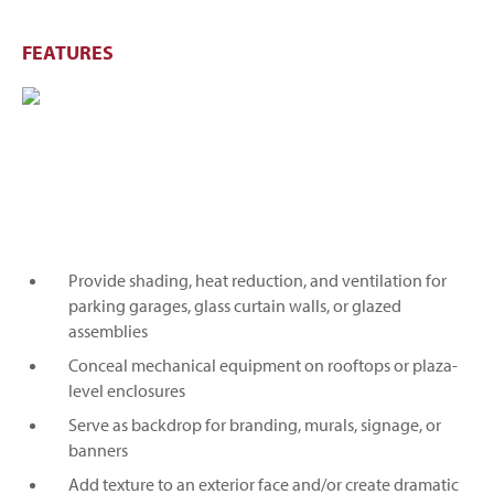
FEATURES
Provide shading, heat reduction, and ventilation for
parking garages, glass curtain walls, or glazed
assemblies
Conceal mechanical equipment on rooftops or plaza-
level enclosures
Serve as backdrop for branding, murals, signage, or
banners
Add texture to an exterior face and/or create dramatic