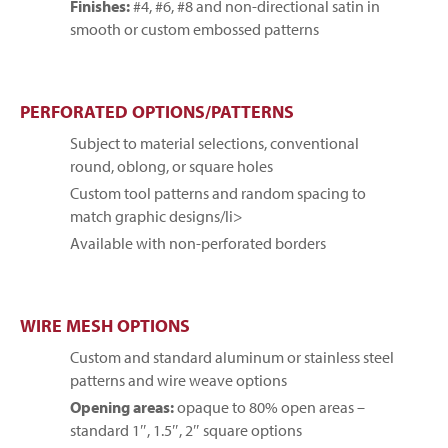
Finishes:
#4, #6, #8 and non-directional satin in
smooth or custom embossed patterns
PERFORATED OPTIONS/PATTERNS
Subject to material selections, conventional
round, oblong, or square holes
Custom tool patterns and random spacing to
match graphic designs/li>
Available with non-perforated borders
WIRE MESH OPTIONS
Custom and standard aluminum or stainless steel
patterns and wire weave options
Opening areas:
opaque to 80% open areas –
standard 1″, 1.5″, 2″ square options