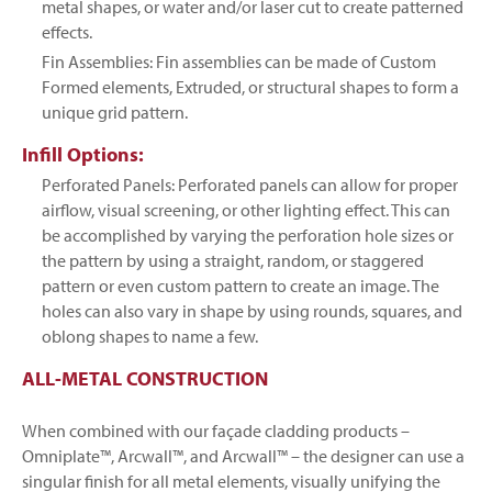
metal shapes, or water and/or laser cut to create patterned
effects.
Fin Assemblies: Fin assemblies can be made of Custom
Formed elements, Extruded, or structural shapes to form a
unique grid pattern.
Infill Options:
Perforated Panels: Perforated panels can allow for proper
airflow, visual screening, or other lighting effect. This can
be accomplished by varying the perforation hole sizes or
the pattern by using a straight, random, or staggered
pattern or even custom pattern to create an image. The
holes can also vary in shape by using rounds, squares, and
oblong shapes to name a few.
ALL-METAL CONSTRUCTION
When combined with our façade cladding products –
Omniplate™, Arcwall™, and Arcwall™ – the designer can use a
singular finish for all metal elements, visually unifying the