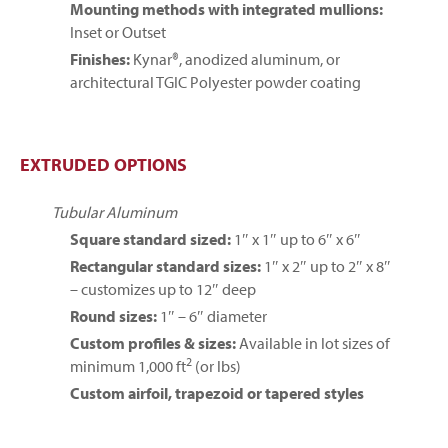
Mounting methods with integrated mullions:
Inset or Outset
Finishes:
Kynar®, anodized aluminum, or
architectural TGIC Polyester powder coating
EXTRUDED OPTIONS
Tubular Aluminum
Square standard sized:
1″ x 1″ up to 6″ x 6″
Rectangular standard sizes:
1″ x 2″ up to 2″ x 8″
– customizes up to 12″ deep
Round sizes:
1″ – 6″ diameter
Custom profiles & sizes:
Available in lot sizes of
2
minimum 1,000 ft
(or lbs)
Custom airfoil, trapezoid or tapered styles