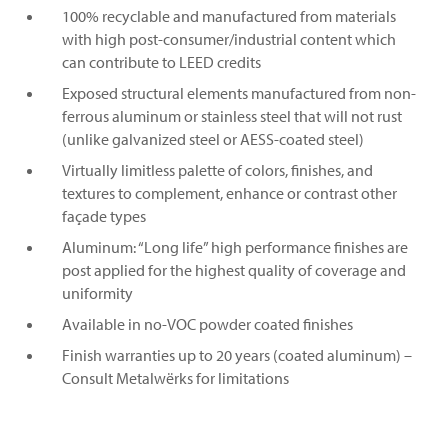
100% recyclable and manufactured from materials
with high post-consumer/industrial content which
can contribute to LEED credits
Exposed structural elements manufactured from non-
ferrous aluminum or stainless steel that will not rust
(unlike galvanized steel or AESS-coated steel)
Virtually limitless palette of colors, finishes, and
textures to complement, enhance or contrast other
façade types
Aluminum: “Long life” high performance finishes are
post applied for the highest quality of coverage and
uniformity
Available in no-VOC powder coated finishes
Finish warranties up to 20 years (coated aluminum) –
Consult Metalwërks for limitations