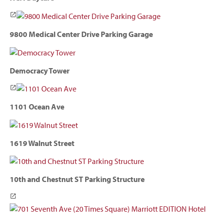
9800 Medical Center Drive Parking Garage
Democracy Tower
1101 Ocean Ave
1619 Walnut Street
10th and Chestnut ST Parking Structure