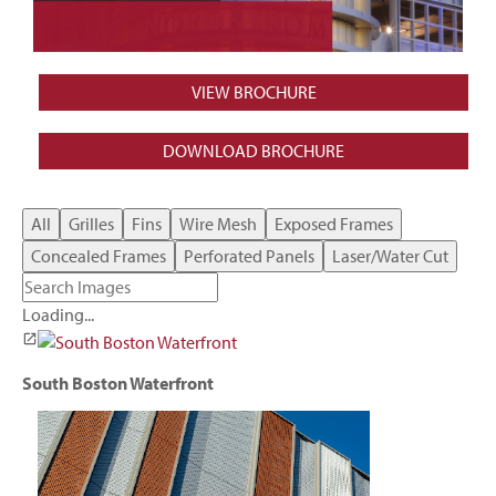
VIEW BROCHURE
DOWNLOAD BROCHURE
All
Grilles
Fins
Wire Mesh
Exposed Frames
Concealed Frames
Perforated Panels
Laser/Water Cut
Loading...
South Boston Waterfront