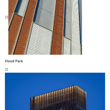
Hood Park