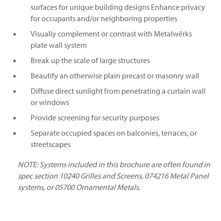
surfaces for unique building designs Enhance privacy
for occupants and/or neighboring properties
Visually complement or contrast with Metalwërks
plate wall system
Break up the scale of large structures
Beautify an otherwise plain precast or masonry wall
Diffuse direct sunlight from penetrating a curtain wall
or windows
Provide screening for security purposes
Separate occupied spaces on balconies, terraces, or
streetscapes
NOTE: Systems included in this brochure are often found in
spec section 10240 Grilles and Screens, 074216 Metal Panel
systems, or 05700 Ornamental Metals.