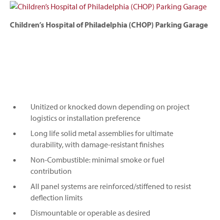
Children’s Hospital of Philadelphia (CHOP) Parking Garage
Unitized or knocked down depending on project
logistics or installation preference
Long life solid metal assemblies for ultimate
durability, with damage-resistant finishes
Non-Combustible: minimal smoke or fuel
contribution
All panel systems are reinforced/stiffened to resist
deflection limits
Dismountable or operable as desired