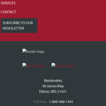
SERVICES
CONTACT
SUBSCRIBE TO OUR
NEWSLETTER
Metalwërks
90 James Way
Elkton, MD 21921
Toll free:
1-800-468-1441