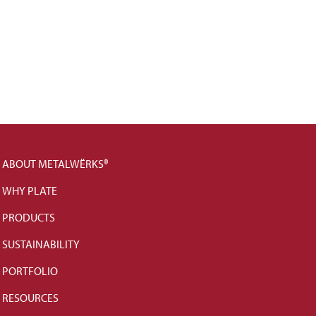
ABOUT METALWËRKS®
WHY PLATE
PRODUCTS
SUSTAINABILITY
PORTFOLIO
RESOURCES