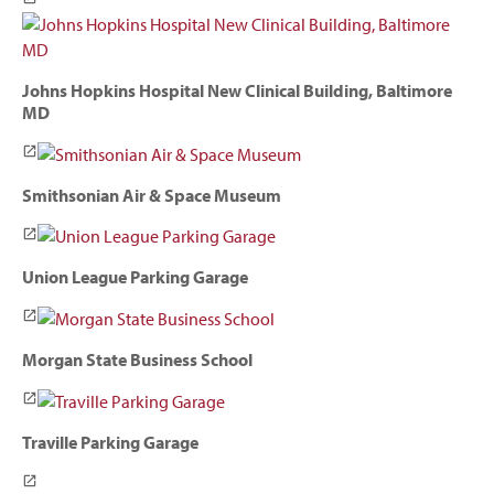
Johns Hopkins Hospital New Clinical Building, Baltimore
MD
Smithsonian Air & Space Museum
Union League Parking Garage
Morgan State Business School
Traville Parking Garage