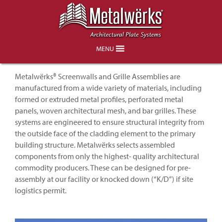
Architectural Metal Screenwalls &
Grille Assemblies
MENU
Metalwërks® Screenwalls and Grille Assemblies are
manufactured from a wide variety of materials, including
formed or extruded metal profiles, perforated metal
panels, woven architectural mesh, and bar grilles. These
systems are engineered to ensure structural integrity from
the outside face of the cladding element to the primary
building structure. Metalwërks selects assembled
components from only the highest- quality architectural
commodity producers. These can be designed for pre-
assembly at our facility or knocked down (“K/D”) if site
logistics permit.