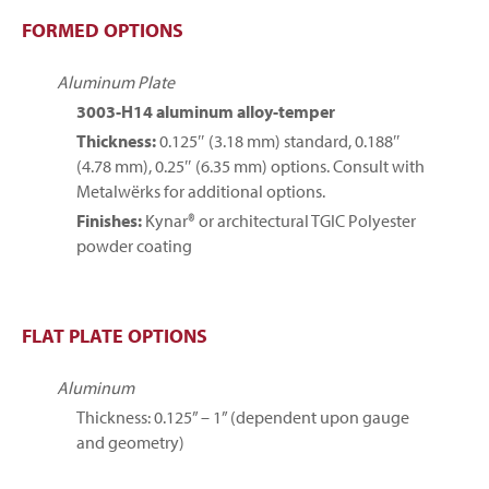
FORMED OPTIONS
Aluminum Plate
3003-H14 aluminum alloy-temper
Thickness:
0.125″ (3.18 mm) standard, 0.188″
(4.78 mm), 0.25″ (6.35 mm) options. Consult with
Metalwërks for additional options.
Finishes:
Kynar® or architectural TGIC Polyester
powder coating
FLAT PLATE OPTIONS
Aluminum
Thickness: 0.125” – 1” (dependent upon gauge
and geometry)