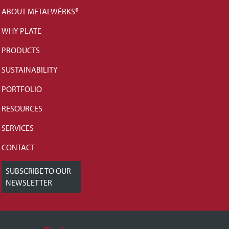
ABOUT METALWËRKS®
WHY PLATE
PRODUCTS
SUSTAINABILITY
PORTFOLIO
RESOURCES
SERVICES
CONTACT
SUBSCRIBE TO OUR
NEWSLETTER