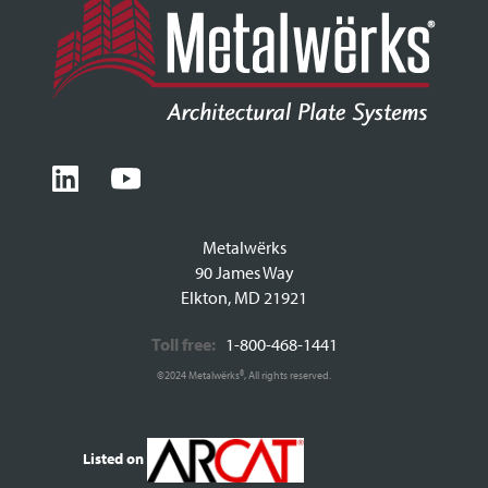
Metalwërks
90 James Way
Elkton, MD 21921
Toll free:
1-800-468-1441
©2024 Metalwërks®, All rights reserved.
Listed on