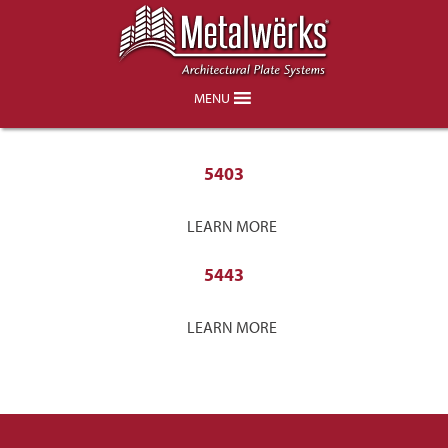
Rutgers
MENU
5403
LEARN MORE
5443
LEARN MORE