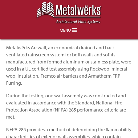
Arcwall NFPA 285 Combustibility
Testing Successfully Completed
MENU
Metalwërks Arcwall, an economical drained and back-
ventilated rainscreen system for both walls and soffits
manufactured from formed aluminum or stainless plate, were
used in a UL certified test assembly using Rockwool mineral
wool insulation, Tremco air barriers and Armatherm FRP
Furring.
During the testing, one wall assembly was constructed and
evaluated in accordance with the Standard, National Fire
Protection Association (NFPA) 285 performance criteria are
met.
NFPA 285 provides a method of determining the flammability
characteristics of exterior wall assemblies, which contain