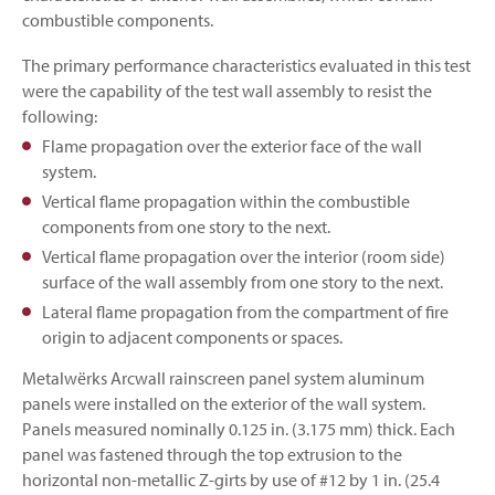
combustible components.
The primary performance characteristics evaluated in this test
were the capability of the test wall assembly to resist the
following:
Flame propagation over the exterior face of the wall
system.
Vertical flame propagation within the combustible
components from one story to the next.
Vertical flame propagation over the interior (room side)
surface of the wall assembly from one story to the next.
Lateral flame propagation from the compartment of fire
origin to adjacent components or spaces.
Metalwërks Arcwall rainscreen panel system aluminum
panels were installed on the exterior of the wall system.
Panels measured nominally 0.125 in. (3.175 mm) thick. Each
panel was fastened through the top extrusion to the
horizontal non-metallic Z-girts by use of #12 by 1 in. (25.4