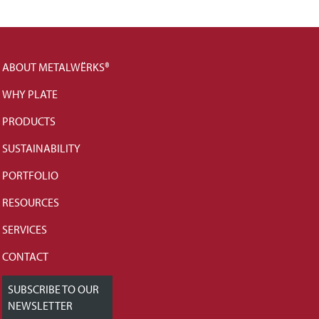
ABOUT METALWËRKS®
WHY PLATE
PRODUCTS
SUSTAINABILITY
PORTFOLIO
RESOURCES
SERVICES
CONTACT
SUBSCRIBE TO OUR
NEWSLETTER