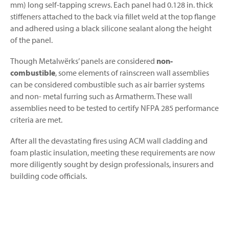
mm) long self-tapping screws. Each panel had 0.128 in. thick
stiffeners attached to the back via fillet weld at the top flange
and adhered using a black silicone sealant along the height
of the panel.
Though Metalwërks’ panels are considered
non-
combustible
, some elements of rainscreen wall assemblies
can be considered combustible such as air barrier systems
and non- metal furring such as Armatherm. These wall
assemblies need to be tested to certify NFPA 285 performance
criteria are met.
After all the devastating fires using ACM wall cladding and
foam plastic insulation, meeting these requirements are now
more diligently sought by design professionals, insurers and
building code officials.