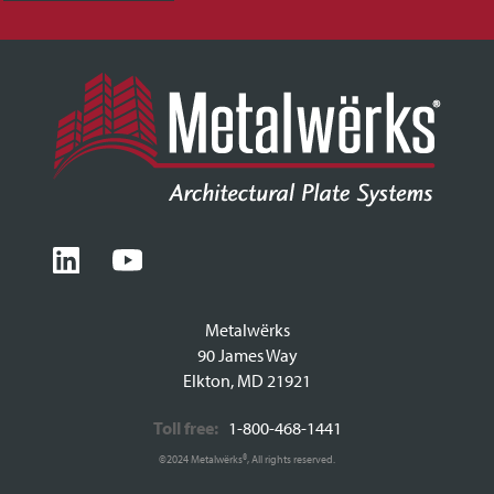
Metalwërks
90 James Way
Elkton, MD 21921
Toll free:
1-800-468-1441
©2024 Metalwërks®, All rights reserved.