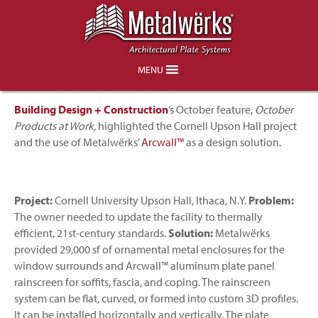
Project Feature in Building Design +
Construction
MENU
Building
Design + Construction
‘s October feature,
October
Products at Work
, highlighted the Cornell Upson Hall project
and the use of Metalwërks’
Arcwall™
as a design solution.
Project:
Cornell University Upson Hall, Ithaca, N.Y.
Problem:
The owner needed to update the facility to thermally
efficient, 21st-century standards.
Solution:
Metalwërks
provided 29,000 sf of ornamental metal enclosures for the
window surrounds and Arcwall™ aluminum plate panel
rainscreen for soffits, fascia, and coping. The rainscreen
system can be flat, curved, or formed into custom 3D profiles.
It can be installed horizontally and vertically. The plate