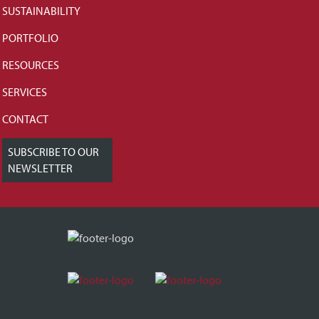
SUSTAINABILITY
PORTFOLIO
RESOURCES
SERVICES
CONTACT
SUBSCRIBE TO OUR
NEWSLETTER