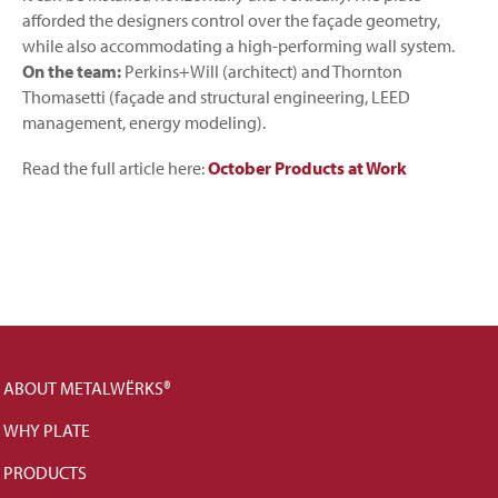
afforded the designers control over the façade geometry,
while also accommodating a high-performing wall system.
On the team:
Perkins+Will (architect) and Thornton
Thomasetti (façade and structural engineering, LEED
management, energy modeling).
Read the full article here:
October Products at Work
ABOUT METALWËRKS®
WHY PLATE
PRODUCTS