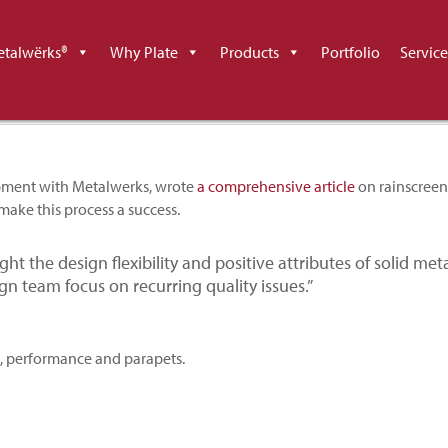
en Design and Execution in
talwërks®
Why Plate
Products
Portfolio
Service
opment with Metalwerks, wrote
a comprehensive article
on rainscreen
make this process a success.
ight the design flexibility and positive attributes of solid met
gn team focus on recurring quality issues.”
n, performance and parapets.