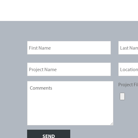
Project Fi