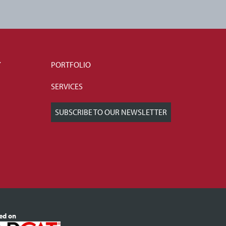
Y
PORTFOLIO
SERVICES
SUBSCRIBE TO OUR NEWSLETTER
ted on