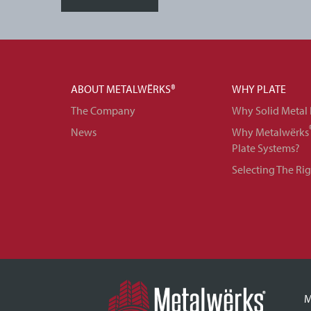
ABOUT METALWËRKS®
WHY PLATE
The Company
Why Solid Metal 
News
Why Metalwërks
Plate Systems?
Selecting The Ri
M