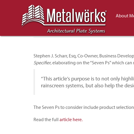
Discussing Rainscre
About Me
Specifier
Stephen J. Scharr, Esq, Co-Owner, Business Devel
Specifier
, elaborating on the “Seven Ps” which can 
“This article’s purpose is to not only highl
rainscreen systems, but also help the desi
The Seven Ps to consider include product selectio
Read the full
article here.