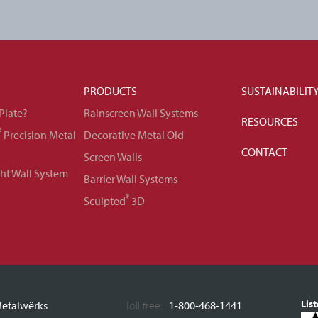
PRODUCTS
SUSTAINABILIT
Plate?
Rainscreen Wall Systems
RESOURCES
®
Precision Metal
Decorative Metal Old
CONTACT
Screen Walls
ght Wall System
Barrier Wall Systems
®
Sculpted
3D
Lis
etalwërks
Toll free:
1-800-468-1441