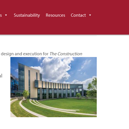
 The Construction
s
Sustainability
Resources
Contact
 design and execution for
The Construction
al