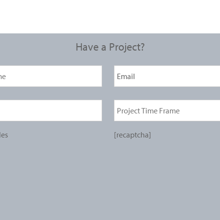
Have a Project?
les
[recaptcha]