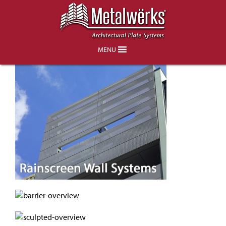
Product Overview
MENU