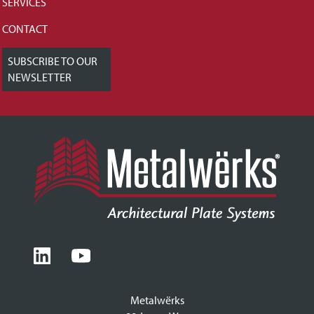
SERVICES
CONTACT
SUBSCRIBE TO OUR
NEWSLETTER
Metalwërks