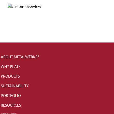
ABOUT METALWËRKS®
WHY PLATE
PRODUCTS
SUSTAINABILITY
PORTFOLIO
RESOURCES