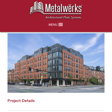
450 Massachusetts Avenue – Boston,
MA
MENU
Project Details