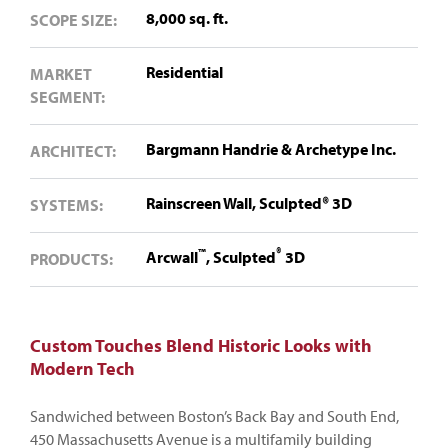
8,000 sq. ft.
SCOPE SIZE:
Residential
MARKET
SEGMENT:
Bargmann Handrie & Archetype Inc.
ARCHITECT:
Rainscreen Wall,
Sculpted®️ 3D
SYSTEMS:
™
®
Arcwall
,
Sculpted
3D
PRODUCTS:
Custom Touches Blend Historic Looks with
Modern Tech
Sandwiched between Boston’s Back Bay and South End,
450 Massachusetts Avenue is a multifamily building