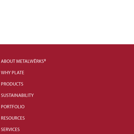
ABOUT METALWËRKS®
WHY PLATE
PRODUCTS
SUSTAINABILITY
PORTFOLIO
RESOURCES
SERVICES