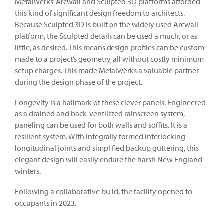
Metalwërks’ Arcwall and Sculpted 3D platforms afforded
this kind of significant design freedom to architects.
Because Sculpted 3D is built on the widely used Arcwall
platform, the Sculpted details can be used a much, or as
little, as desired. This means design profiles can be custom
made to a project’s geometry, all without costly minimum
setup charges. This made Metalwërks a valuable partner
during the design phase of the project.
Longevity is a hallmark of these clever panels. Engineered
as a drained and back-ventilated rainscreen system,
paneling can be used for both walls and soffits. It is a
resilient system. With integrally formed interlocking
longitudinal joints and simplified backup guttering, this
elegant design will easily endure the harsh New England
winters.
Following a collaborative build, the facility opened to
occupants in 2023.