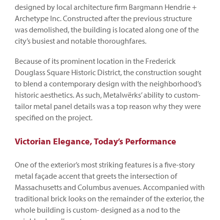
designed by local architecture firm Bargmann Hendrie +
Archetype Inc. Constructed after the previous structure
was demolished, the building is located along one of the
city’s busiest and notable thoroughfares.
Because of its prominent location in the Frederick
Douglass Square Historic District, the construction sought
to blend a contemporary design with the neighborhood’s
historic aesthetics. As such, Metalwërks’ ability to custom-
tailor metal panel details was a top reason why they were
specified on the project.
Victorian Elegance, Today’s Performance
One of the exterior’s most striking features is a five-story
metal façade accent that greets the intersection of
Massachusetts and Columbus avenues. Accompanied with
traditional brick looks on the remainder of the exterior, the
whole building is custom- designed as a nod to the