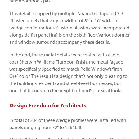
neighborhood’s past.
This detail is capped by multiple Parametric Tapered 3D
Pilaster panels that vary in widths of 8” to 16” wide in
wedge configurations. Custom pilasters were incorporated
alongside flat panel infills on the sixth floor. Various dormer
and window surrounds accompany these details.
In the end, these metal details were coated with a two-
coat Sherwin Williams Fluropon finish, the metal façade
was specifically specified to match Pella Window’s “Iron
Ore” color. The result is a design that’s not only pleasing to
the buildings residents and street-level businesses, but
one that blends into the neighborhood’s classical looks.
Design Freedom for Architects
A total of 234 of these wedge profiles were installed with
panels ranging from 72” to 156” tall.