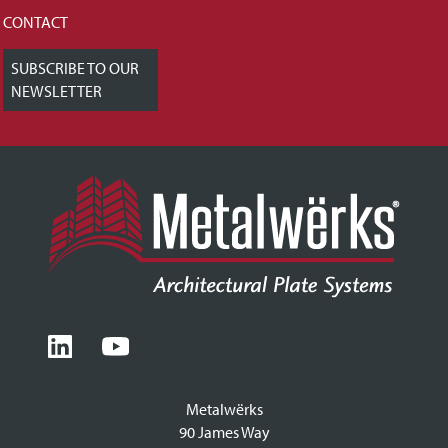
CONTACT
SUBSCRIBE TO OUR
NEWSLETTER
Metalwërks
90 James Way