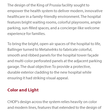
The design of the King of Prussia facility sought to
empower the health system to deliver modern, innovative
healthcare in a family-friendly environment. The hospital
features bright waiting rooms, colorful playrooms, ample
parking, sun-filled spaces, and a concierge-like welcome
experience for families.
To bring the bright, open-air spaces of the hospital to life,
Ballinger turned to Metalwërks to fabricate colorful,
smooth and ribbed panels for the hospital tower façade
and multi-color perforated panels at the adjacent parking
garage. The dual objective: To provide a protective,
durable exterior cladding to the new hospital while
ensuring it had striking visual appeal.
Color and Light
CHOP’s design across the system relies heavily on color
and modern lines, features that extended to the design of