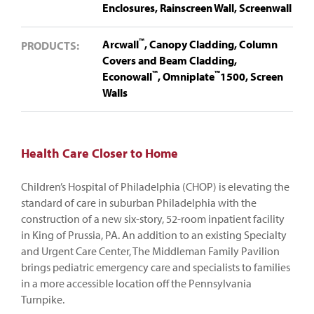
Enclosures,
Rainscreen Wall,
Screenwall
™
Arcwall
,
Canopy Cladding,
Column
PRODUCTS:
Covers and Beam Cladding,
™
™
Econowall
,
Omniplate
1500,
Screen
Walls
Health Care Closer to Home
Children’s Hospital of Philadelphia (CHOP) is elevating the
standard of care in suburban Philadelphia with the
construction of a new six-story, 52-room inpatient facility
in King of Prussia, PA. An addition to an existing Specialty
and Urgent Care Center, The Middleman Family Pavilion
brings pediatric emergency care and specialists to families
in a more accessible location off the Pennsylvania
Turnpike.