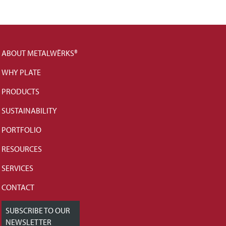
ABOUT METALWËRKS®
WHY PLATE
PRODUCTS
SUSTAINABILITY
PORTFOLIO
RESOURCES
SERVICES
CONTACT
SUBSCRIBE TO OUR
NEWSLETTER