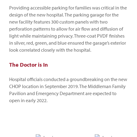
Providing accessible parking for families was critical in the
design of the new hospital. The parking garage for the
new facility features 300 custom panels with two
perforation patterns to allow for air flow and diffusion of
light while maintaining privacy. Three-coat PVDF finishes
in silver, red, green, and blue ensured the garage’s exterior
look correlated closely with the hospital.
The Doctor is In
Hospital officials conducted a groundbreaking on the new
CHOP location in September 2019. The Middleman Family
Pavilion and Emergency Department are expected to
open in early 2022.