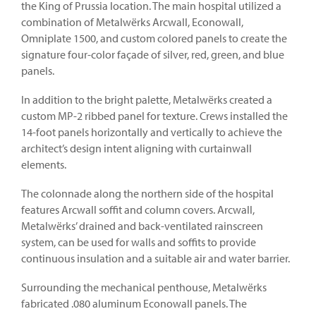
the King of Prussia location. The main hospital utilized a
combination of Metalwërks Arcwall, Econowall,
Omniplate 1500, and custom colored panels to create the
signature four-color façade of silver, red, green, and blue
panels.
In addition to the bright palette, Metalwërks created a
custom MP-2 ribbed panel for texture. Crews installed the
14-foot panels horizontally and vertically to achieve the
architect’s design intent aligning with curtainwall
elements.
The colonnade along the northern side of the hospital
features Arcwall soffit and column covers. Arcwall,
Metalwërks’ drained and back-ventilated rainscreen
system, can be used for walls and soffits to provide
continuous insulation and a suitable air and water barrier.
Surrounding the mechanical penthouse, Metalwërks
fabricated .080 aluminum Econowall panels. The