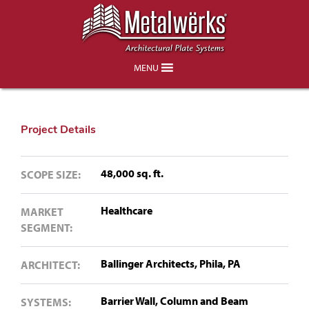
Children’s Hospital of Philadelphia
(CHOP) – King of Prussia, PA
MENU
Project Details
48,000 sq. ft.
SCOPE SIZE:
Healthcare
MARKET
SEGMENT:
Ballinger Architects, Phila, PA
ARCHITECT:
Barrier Wall,
Column and Beam
SYSTEMS: