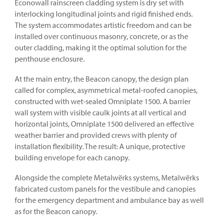
Econowall rainscreen cladding system is dry set with
interlocking longitudinal joints and rigid finished ends.
The system accommodates artistic freedom and can be
installed over continuous masonry, concrete, or as the
outer cladding, making it the optimal solution for the
penthouse enclosure.
At the main entry, the Beacon canopy, the design plan
called for complex, asymmetrical metal-roofed canopies,
constructed with wet-sealed Omniplate 1500. A barrier
wall system with visible caulk joints at all vertical and
horizontal joints, Omniplate 1500 delivered an effective
weather barrier and provided crews with plenty of
installation flexibility. The result: A unique, protective
building envelope for each canopy.
Alongside the complete Metalwërks systems, Metalwërks
fabricated custom panels for the vestibule and canopies
for the emergency department and ambulance bay as well
as for the Beacon canopy.