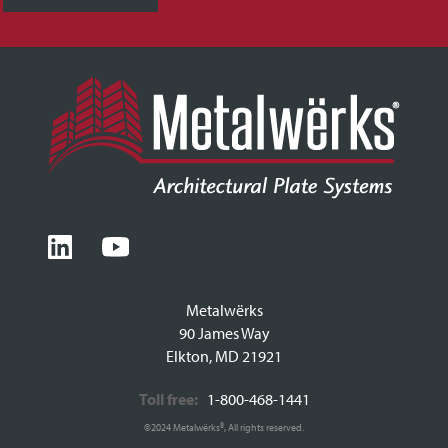
Metalwërks
90 James Way
Elkton, MD 21921
Toll free:
1-800-468-1441
©2024 Metalwërks®, All rights reserved.