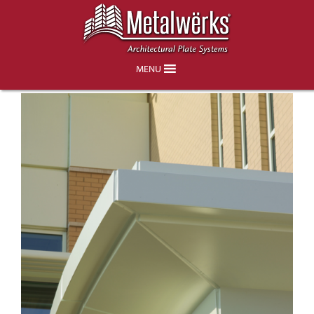
Dansko Phase III Office & Retail
Facility, Jennersville PA
MENU