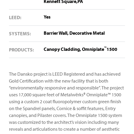
Kennett Square,PA
Yes
LEED:
Barrier Wall,
Decorative Metal
SYSTEMS:
™
Canopy Cladding,
Omniplate
1500
PRODUCTS:
The Dansko project is LEED Registered and has achieved
Gold Certification with the new facility that is both
“environmentally responsive and responsible”. The project
uses 17,000 square feet of Metalwërks® Omniplate™ 1500
using a custom 2 coat fluoropolymer custom green finish
on the Spandrel panels, Cornice & soffit features, Entry
canopies, and Pilaster covers. The Omniplate 1500 system
was customized to the architect’s vision including many
reveals and articulations to create a number of aesthetic