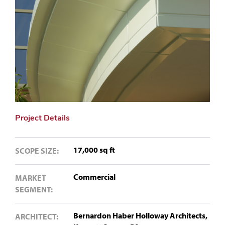
Project Details
17,000 sq ft
SCOPE SIZE:
Commercial
MARKET
SEGMENT:
Bernardon Haber Holloway Architects,
ARCHITECT: