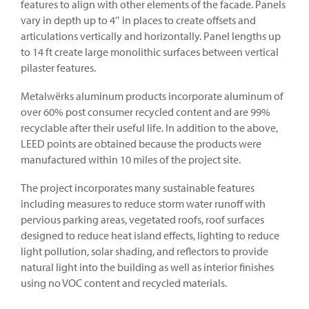
features to align with other elements of the facade. Panels
vary in depth up to 4″ in places to create offsets and
articulations vertically and horizontally. Panel lengths up
to 14 ft create large monolithic surfaces between vertical
pilaster features.
Metalwërks aluminum products incorporate aluminum of
over 60% post consumer recycled content and are 99%
recyclable after their useful life. In addition to the above,
LEED points are obtained because the products were
manufactured within 10 miles of the project site.
The project incorporates many sustainable features
including measures to reduce storm water runoff with
pervious parking areas, vegetated roofs, roof surfaces
designed to reduce heat island effects, lighting to reduce
light pollution, solar shading, and reflectors to provide
natural light into the building as well as interior finishes
using no VOC content and recycled materials.