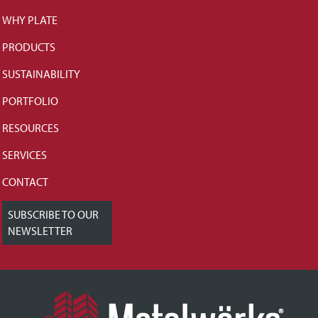
WHY PLATE
PRODUCTS
SUSTAINABILITY
PORTFOLIO
RESOURCES
SERVICES
CONTACT
SUBSCRIBE TO OUR
NEWSLETTER