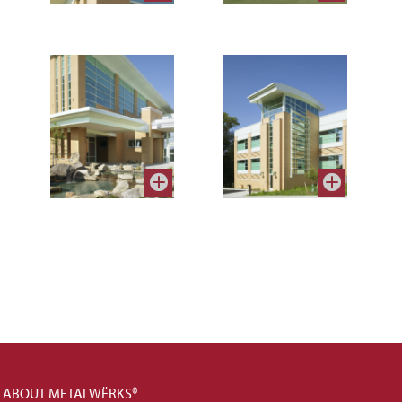
ABOUT METALWËRKS®