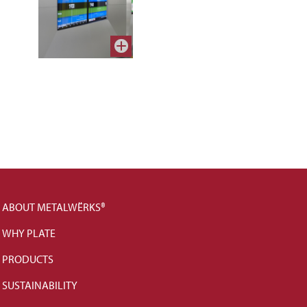
ABOUT METALWËRKS®
WHY PLATE
PRODUCTS
SUSTAINABILITY