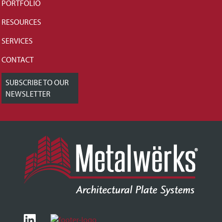
PORTFOLIO
RESOURCES
SERVICES
CONTACT
SUBSCRIBE TO OUR
NEWSLETTER