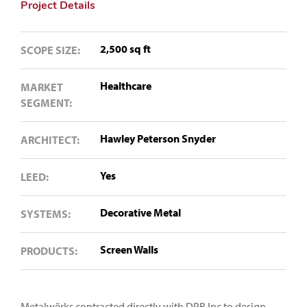
Project Details
2,500 sq ft
SCOPE SIZE:
Healthcare
MARKET
SEGMENT:
Hawley Peterson Snyder
ARCHITECT:
Yes
LEED:
Decorative Metal
SYSTEMS:
Screen Walls
PRODUCTS:
Metalwërks contracted directly with DPR Inc to design,