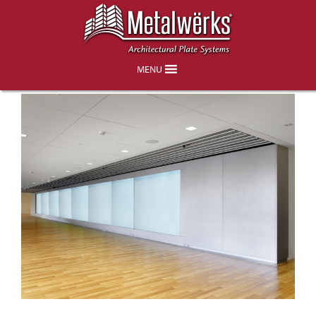
Kaiser Permanente Center for Total
Health, Washington DC
MENU