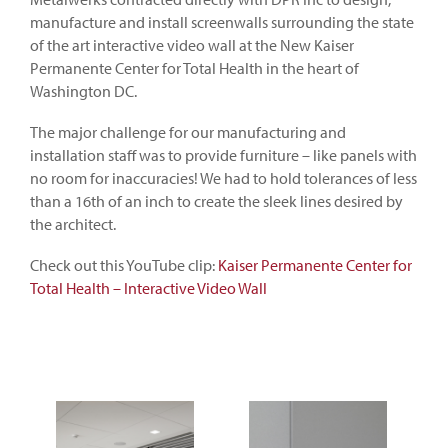
manufacture and install screenwalls surrounding the state
of the art interactive video wall at the New Kaiser
Permanente Center for Total Health in the heart of
Washington DC.
The major challenge for our manufacturing and
installation staff was to provide furniture – like panels with
no room for inaccuracies! We had to hold tolerances of less
than a 16th of an inch to create the sleek lines desired by
the architect.
Check out this YouTube clip:
Kaiser Permanente Center for
Total Health – Interactive Video Wall