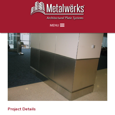
Miami Airport Concourse D Terminal
MENU
Project Details