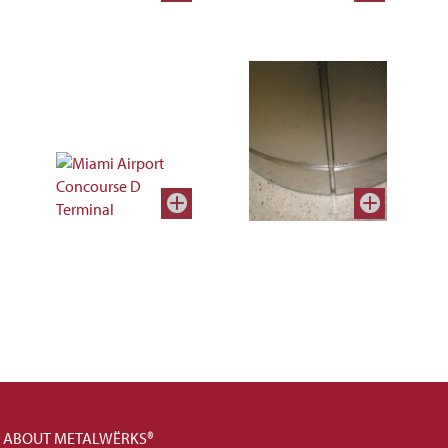
ABOUT METALWËRKS®