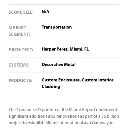
N/A
SCOPE SIZE:
Transportation
MARKET
SEGMENT:
Harper Perez, Miami, FL
ARCHITECT:
Decorative Metal
SYSTEMS:
Custom Enclosures,
Custom Interior
PRODUCTS:
Cladding
The Concourse D portion of the Miami Airport underwent
significant additions and renovations as part of a $6 billion
project to establish Miami International as a Gateway to