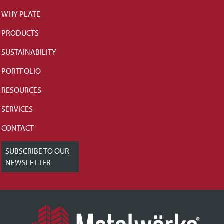
WHY PLATE
PRODUCTS
SUSTAINABILITY
PORTFOLIO
RESOURCES
SERVICES
CONTACT
SUBSCRIBE TO OUR
NEWSLETTER