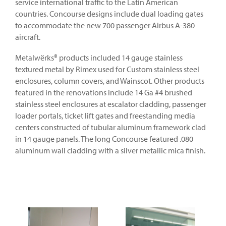
service international traffic to the Latin American
countries. Concourse designs include dual loading gates
to accommodate the new 700 passenger Airbus A-380
aircraft.
Metalwërks® products included 14 gauge stainless
textured metal by Rimex used for Custom stainless steel
enclosures, column covers, and Wainscot. Other products
featured in the renovations include 14 Ga #4 brushed
stainless steel enclosures at escalator cladding, passenger
loader portals, ticket lift gates and freestanding media
centers constructed of tubular aluminum framework clad
in 14 gauge panels. The long Concourse featured .080
aluminum wall cladding with a silver metallic mica finish.