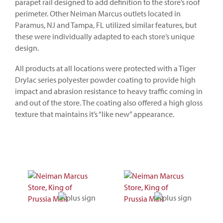
parapet rail designed to add definition to the store’s roof
perimeter. Other Neiman Marcus outlets located in
Paramus, NJ and Tampa, FL utilized similar features, but
these were individually adapted to each store’s unique
design.
All products at all locations were protected with a Tiger
Drylac series polyester powder coating to provide high
impact and abrasion resistance to heavy traffic coming in
and out of the store. The coating also offered a high gloss
texture that maintains it’s “like new” appearance.