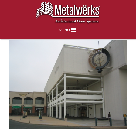
Neiman Marcus Store, King of Prussia
Mall
MENU