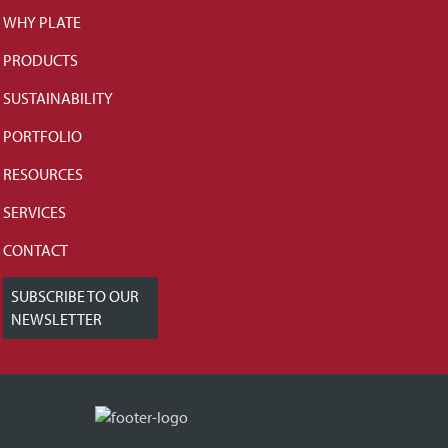
WHY PLATE
PRODUCTS
SUSTAINABILITY
PORTFOLIO
RESOURCES
SERVICES
CONTACT
SUBSCRIBE TO OUR
NEWSLETTER