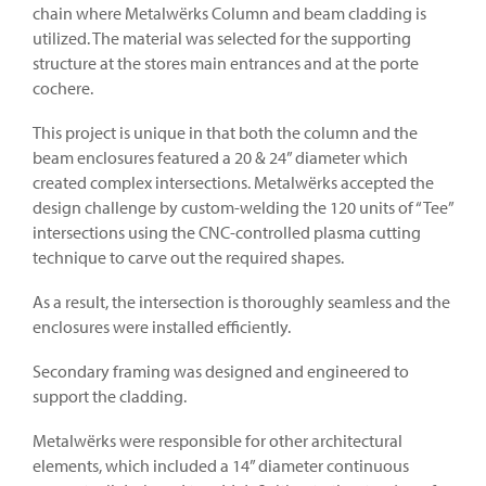
chain where Metalwërks Column and beam cladding is
utilized. The material was selected for the supporting
structure at the stores main entrances and at the porte
cochere.
This project is unique in that both the column and the
beam enclosures featured a 20 & 24” diameter which
created complex intersections. Metalwërks accepted the
design challenge by custom-welding the 120 units of “Tee”
intersections using the CNC-controlled plasma cutting
technique to carve out the required shapes.
As a result, the intersection is thoroughly seamless and the
enclosures were installed efficiently.
Secondary framing was designed and engineered to
support the cladding.
Metalwërks were responsible for other architectural
elements, which included a 14” diameter continuous