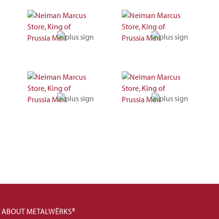
ABOUT METALWËRKS®