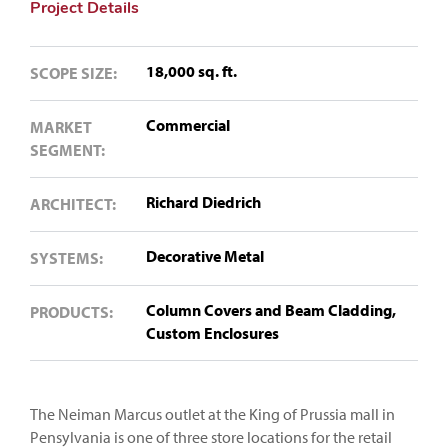
Project Details
18,000 sq. ft.
SCOPE SIZE:
Commercial
MARKET
SEGMENT:
Richard Diedrich
ARCHITECT:
Decorative Metal
SYSTEMS:
Column Covers and Beam Cladding,
PRODUCTS:
Custom Enclosures
The Neiman Marcus outlet at the King of Prussia mall in
Pensylvania is one of three store locations for the retail