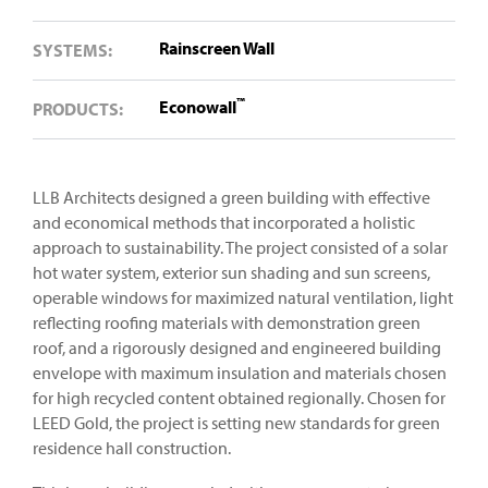
Rainscreen Wall
SYSTEMS:
™
Econowall
PRODUCTS:
LLB Architects designed a green building with effective
and economical methods that incorporated a holistic
approach to sustainability. The project consisted of a solar
hot water system, exterior sun shading and sun screens,
operable windows for maximized natural ventilation, light
reflecting roofing materials with demonstration green
roof, and a rigorously designed and engineered building
envelope with maximum insulation and materials chosen
for high recycled content obtained regionally. Chosen for
LEED Gold, the project is setting new standards for green
residence hall construction.