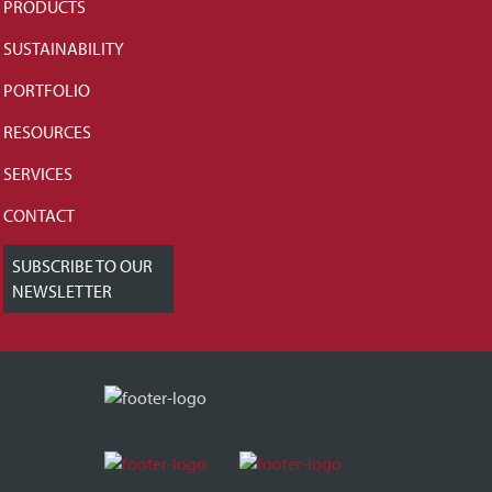
PRODUCTS
SUSTAINABILITY
PORTFOLIO
RESOURCES
SERVICES
CONTACT
SUBSCRIBE TO OUR
NEWSLETTER