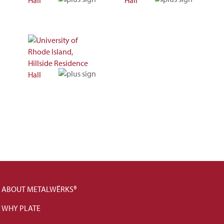
ABOUT METALWËRKS®
WHY PLATE