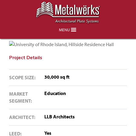
University of Rhode Island, Hillside
Residence Hall
MENU
Project Details
30,000 sq ft
SCOPE SIZE:
Education
MARKET
SEGMENT:
LLB Architects
ARCHITECT:
Yes
LEED: