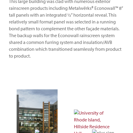
This large building was clad with numerous exterior
rainscreen products including Metalwërks® Econowall™ 8”
tall panels with an integrated ½” horizontal reveal. This
relatively small format panel was selected in a running
bond pattern to complement the other façade materials.
The backup walls for the Econowall rainscreen system
shared a common furring system and insulation/AVB
combination which transitioned seamlessly from product
to product.